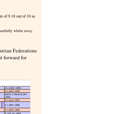
e of 9.18 out of 10 as
utifully whilst away.
strian Federations
ut forward for