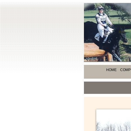
HOME
COMP