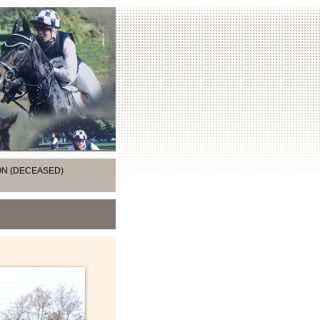
ION (DECEASED)