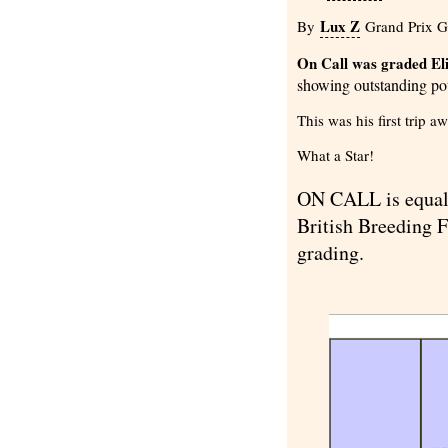
Lux Z
By
Grand Prix Go
On Call was graded Elit
showing outstanding pot
This was his first trip 
What a Star!
ON CALL is equal 
British Breeding F
grading.