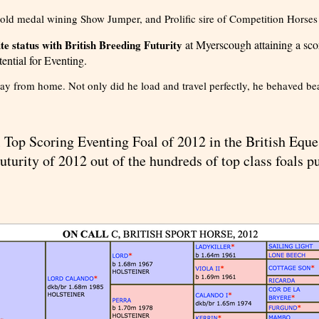
ld medal wining Show Jumper, and Prolific sire of Competition Horses
e status with British Breeding Futurity
at Myerscough attaining a scor
ential for Eventing.
away from home. Not only did he load and travel perfectly, he behaved bea
Top Scoring Eventing Foal of 2012 in the British Eque
uturity of 2012 out of the hundreds of top class foals p