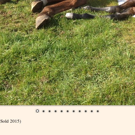
(Sold 2015)