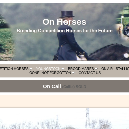
On Horses
Breeding Competition Horses for the Future
ETITION HORSES
YOUNGSTOCK
BROOD MARES
ON AIR - STALL
GONE -NOT FORGOTTON
CONTACT US
On Call
(Callie) SOLD