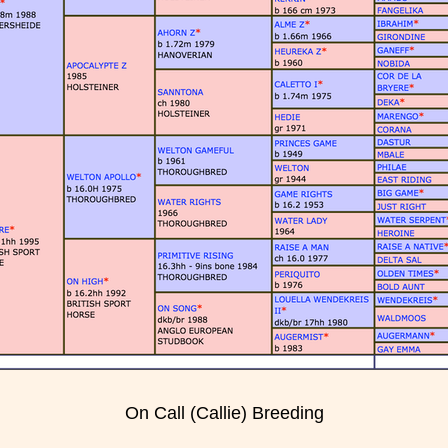
On Call (Callie) Breeding