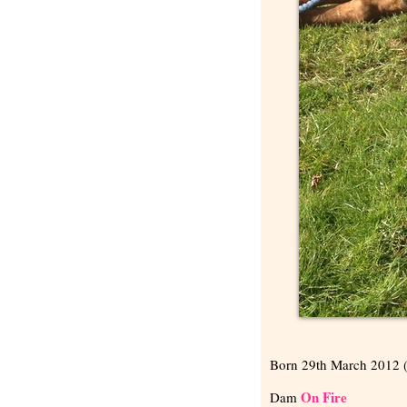
Born 29th March 2012 
On Fire
Dam