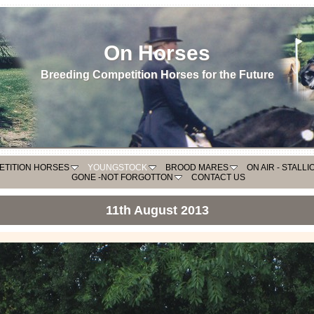
On Horses
Breeding Competition Horses for the Future
ETITION HORSES
YOUNGSTOCK
BROOD MARES
ON AIR - STALL
GONE -NOT FORGOTTON
CONTACT US
11th August 2013