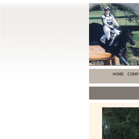
HOME
COMP