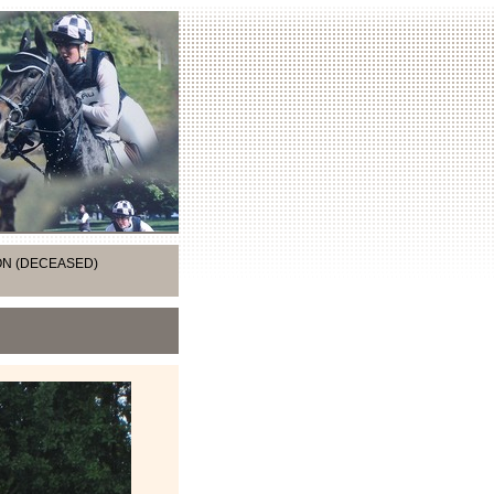
ION (DECEASED)