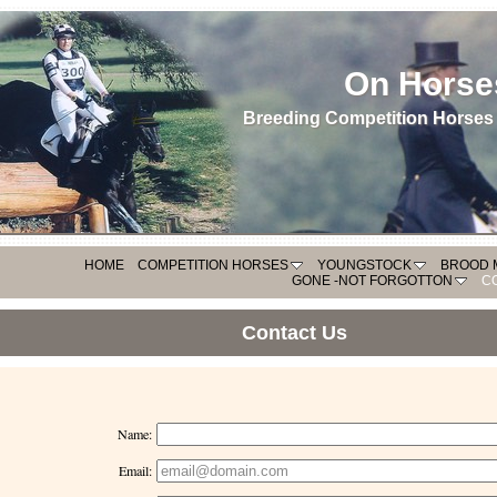
On Horse
Breeding Competition Horses 
HOME
COMPETITION HORSES
YOUNGSTOCK
BROOD 
GONE -NOT FORGOTTON
C
Contact Us
Name:
Email: