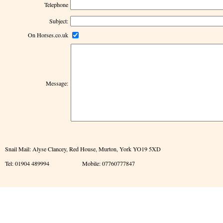
Telephone
Subject:
On Horses.co.uk
Message:
Snail Mail: Alyse Clancey, Red House, Murton, York YO19 5XD
Tel: 01904 489994 Mobile: 07760777847